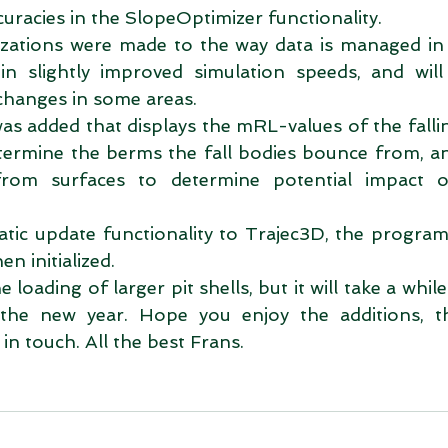
uracies in the SlopeOptimizer functionality.  
zations were made to the way data is managed in T
in slightly improved simulation speeds, and will 
changes in some areas.  
s added that displays the mRL-values of the fallin
etermine the berms the fall bodies bounce from, a
rom surfaces to determine potential impact o
tic update functionality to Trajec3D, the program 
n initialized.  
 loading of larger pit shells, but it will take a whil
the new year. Hope you enjoy the additions, th
n touch. All the best Frans. 