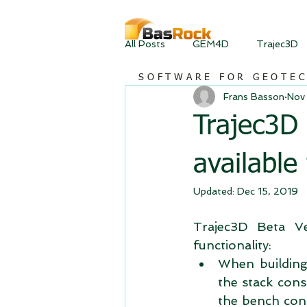
All Posts
GEM4D
Trajec3D
SOFTWARE FOR GEOTE
Frans Basson
Nov
Trajec3D
available
Updated:
Dec 15, 2019
Trajec3D Beta Ve
functionality:  
When building 
the stack cons
the bench consi