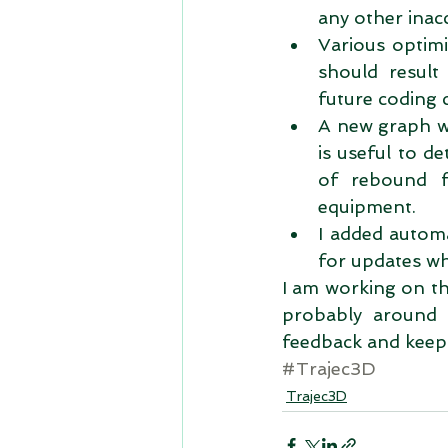
any other inacc
Various optimi
should result 
future coding 
A new graph wa
is useful to d
of rebound f
equipment.  
I added automa
for updates whe
I am working on the
probably around 
feedback and keep i
#Trajec3D
Trajec3D