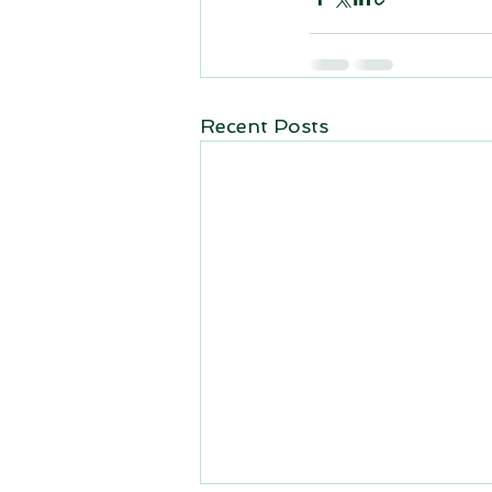
Recent Posts