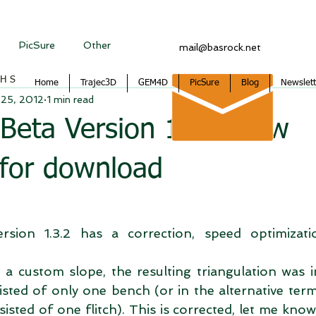
PicSure
Other
mail@basrock.net
CHS
Home
Trajec3D
GEM4D
PicSure
Blog
Newslett
 25, 2012
1 min read
 Beta Version 1.3.2 now
 for download
rsion 1.3.2 has a correction, speed optimizati
a custom slope, the resulting triangulation was i
isted of only one bench (or in the alternative ter
sted of one flitch). This is corrected, let me know 