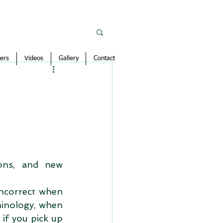
ers
Videos
Gallery
Contact
ons, and new 
ncorrect when 
minology, when 
if you pick up 