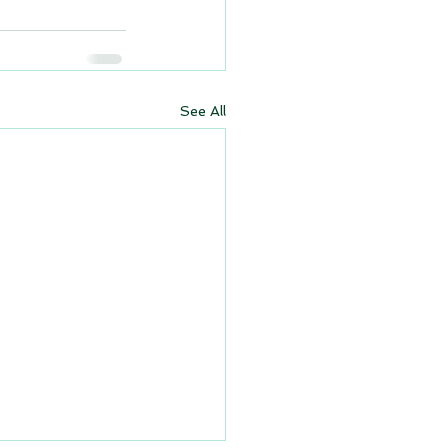
See All