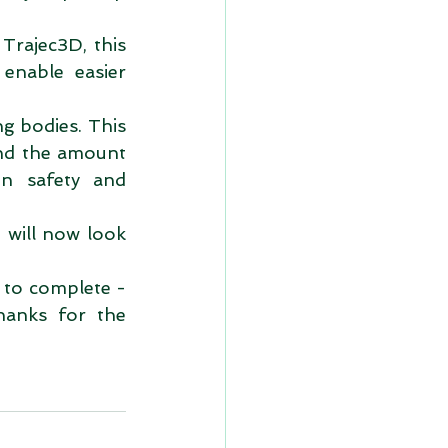
rajec3D, this 
enable easier 
g bodies. This 
nd the amount 
n safety and 
will now look 
e to complete - 
anks for the 