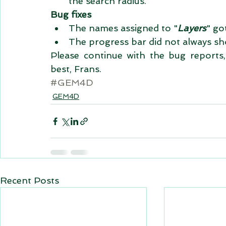
the search radius.  
Bug fixes
The names assigned to "
Layers
" go
The progress bar did not always sho
Please continue with the bug reports, 
best, Frans.
#GEM4D
GEM4D
Recent Posts