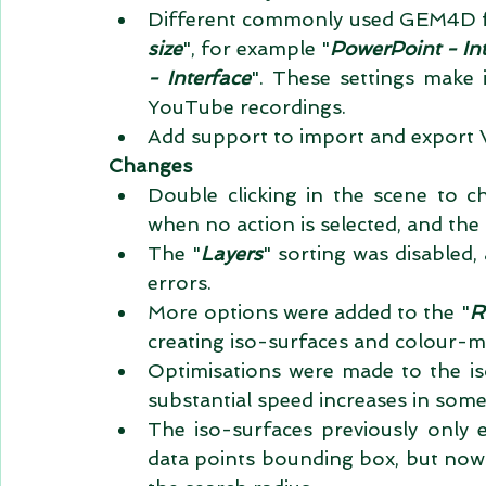
Different commonly used GEM4D for
size
", for example "
PowerPoint - In
- Interface
". These settings make i
YouTube recordings.   
Add support to import and export Vi
Changes
Double clicking in the scene to ch
when no action is selected, and the 
The "
Layers
" sorting was disabled, a
errors.  
More options were added to the "
R
creating iso-surfaces and colour-
Optimisations were made to the is
substantial speed increases in some 
The iso-surfaces previously only ex
data points bounding box, but now e