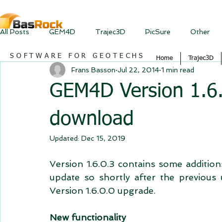
All Posts
GEM4D
Trajec3D
PicSure
Other
SOFTWARE FOR GEOTECHS
Home
Trajec3D
Frans Basson
Jul 22, 2014
1 min read
GEM4D Version 1.6.0
download
Updated:
Dec 15, 2019
Version 1.6.0.3 contains some addition
update so shortly after the previous
Version 1.6.0.0 upgrade.  
New functionality