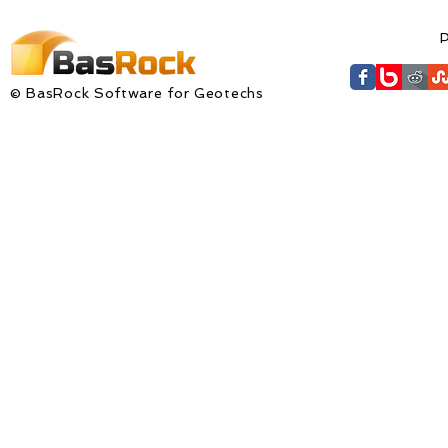
available fo
P
© BasRock Software for Geotechs