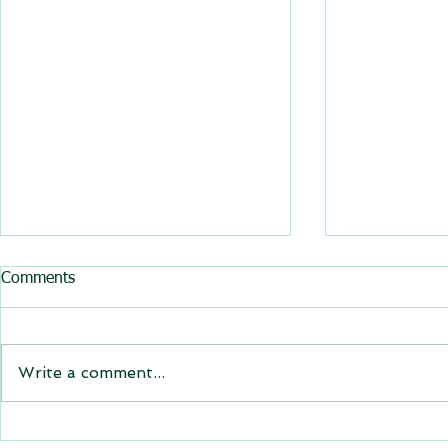
All BasRock software updated
Comments
GEM4D, Trajec3D and
PicSure were updated and
the new versions will be
Write a comment...
expiring on 1 January 2023.
Trajec3D and PicSure were
updated with...
GEM4D Versi