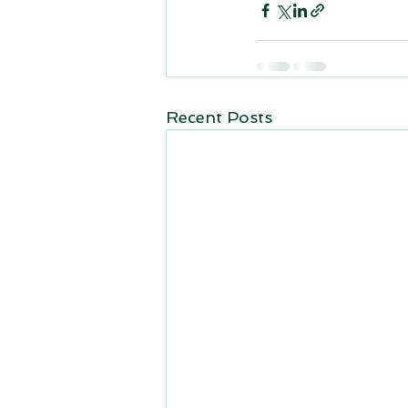
Recent Posts