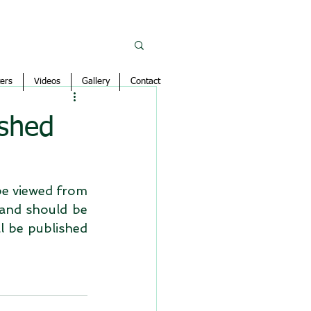
ers
Videos
Gallery
Contact
ished
e viewed from 
and should be 
l be published 