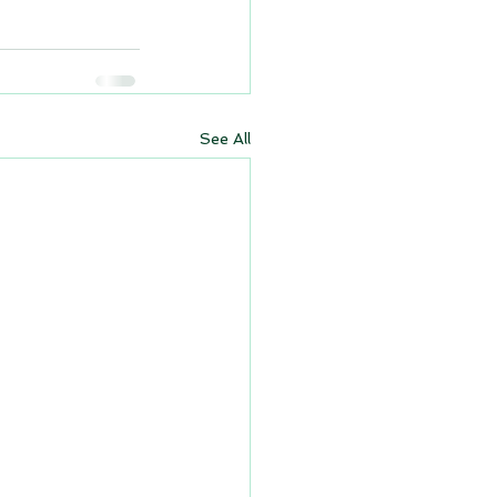
See All