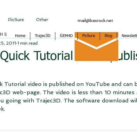
PicSure
Other
mail@basrock.net
CHS
Home
Trajec3D
GEM4D
PicSure
Blog
Newslett
25, 2011
1 min read
Quick Tutorial video publ
 Tutorial video is published on YouTube and can b
c3D web-page. The video is less than 10 minutes 
you going with Trajec3D. The software download wil
k.