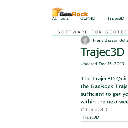
All Posts
GEM4D
Trajec3D
SOFTWARE FOR GEOTE
Frans Basson
Jul 
Trajec3D 
Updated:
Dec 15, 2019
The Trajec3D Quick
the BasRock Traje
sufficient to get 
within the next wee
#Trajec3D
Trajec3D