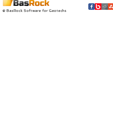
© BasRock Software for Geotechs