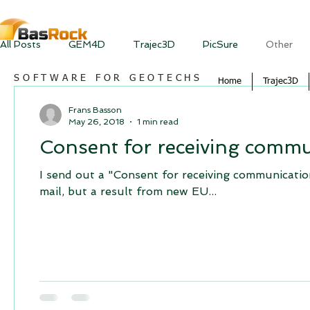
All Posts
GEM4D
Trajec3D
PicSure
Other
SOFTWARE FOR GEOTECHS
Home
Trajec3D
Frans Basson
May 26, 2018
1 min read
Consent for receiving commu
I send out a "Consent for receiving communication
mail, but a result from new EU...