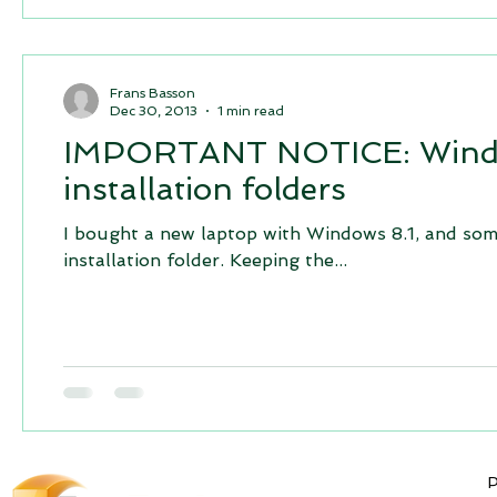
Frans Basson
Dec 30, 2013
1 min read
IMPORTANT NOTICE: Windows
installation folders
I bought a new laptop with Windows 8.1, and some
installation folder. Keeping the...
P