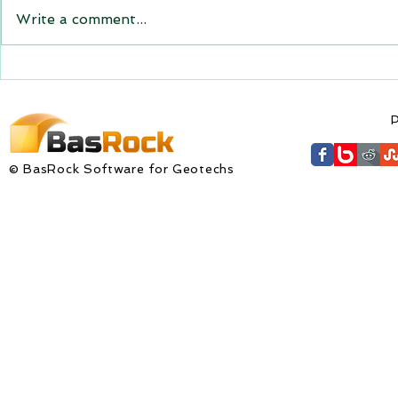
the new versions will be
Write a comment...
expiring on 1 January 2023.
Trajec3D and PicSure were
updated with...
GEM4D Versi
available fo
P
© BasRock Software for Geotechs