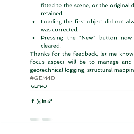
fitted to the scene, or the origina
retained.  
Loading the first object did not al
was corrected.  
Pressing the "New" button now r
cleared.  
Thanks for the feedback, let me know 
focus aspect will be to manage and di
geotechnical logging, structural mappin
#GEM4D
GEM4D