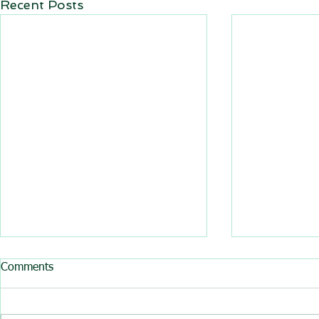
Recent Posts
All BasRock software updated
Comments
GEM4D, Trajec3D and
PicSure were updated and