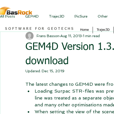
All Posts
GEM4D
Trajec3D
PicSure
Other
SOFTWARE FOR GEOTECHS
Home
Trajec3D
Frans Basson
Aug 11, 2013
1 min read
GEM4D Version 1.3.3
download
Updated:
Dec 15, 2019
The latest changes to GEM4D were from
Loading Surpac STR-files was previo
line was treated as a separate obje
and many other optimisations made
When setting the view of the scene 