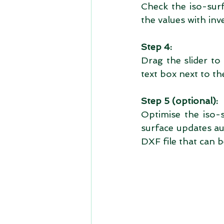
Check the iso-surf
the values with inv
Step 4:
Drag the slider to
text box next to the
Step 5 (optional):
Optimise the iso-
surface updates au
DXF file that can 