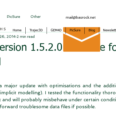
PicSure
Other
mail@basrock.net
CHS
Home
Trajec3D
GEM4D
PicSure
Blog
Newslett
 26, 2014
2 min read
sion 1.5.2.0 available f
d
s a major update with optimisations and the addit
(implicit modelling). I tested the functionality thoro
 and will probably misbehave under certain conditio
orward troublesome data files if possible. 