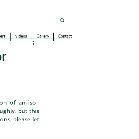
ers
Videos
Gallery
Contact
or
ion of an iso-
ughly, but this 
ns, please let 