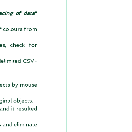
acing of data
" 
f colours from 
s, check for 
delimited CSV-
jects by mouse 
inal objects.  
nd it resulted 
and eliminate 