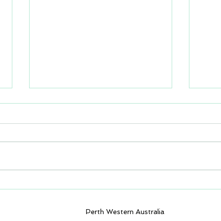
GEM4D Version 1.8.5.0
GEM4
available for download
avai
Perth Western Australia