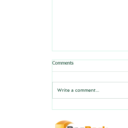
All BasRock software updated
Comments
GEM4D, Trajec3D and
PicSure were updated and
the new versions will be
Write a comment...
expiring on 1 January 2023.
Trajec3D and PicSure were
updated with...