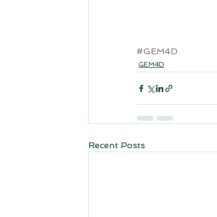
#GEM4D
GEM4D
Recent Posts