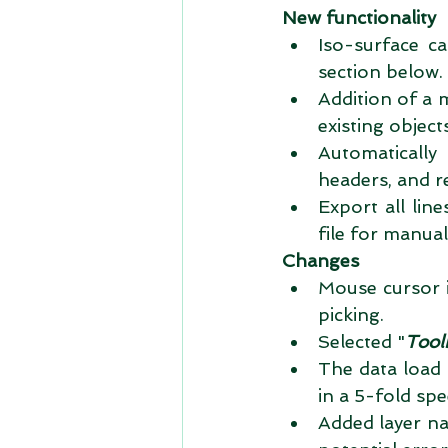
New functionality
Iso-surface ca
section below. 
Addition of a 
existing objects
Automaticall
headers, and r
Export all li
file for manual
Changes
Mouse cursor 
picking.  
Selected "
Tool
The data load 
in a 5-fold spe
Added layer na