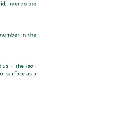
d, interpolate 
 number in the 
ius - the iso-
o-surface as a 