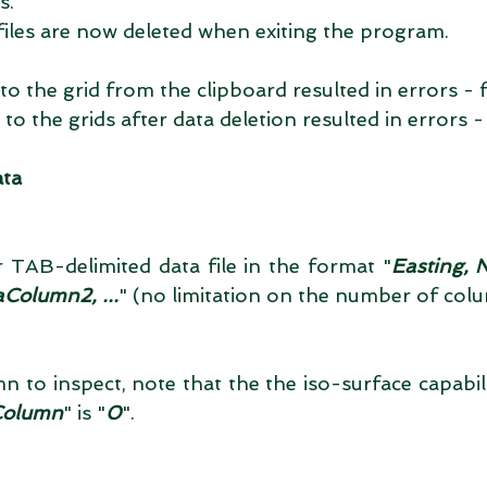
.  
files are now deleted when exiting the program.  
to the grid from the clipboard resulted in errors - fi
to the grids after data deletion resulted in errors - 
ata
TAB-delimited data file in the format "
Easting, 
Column2, ...
" (no limitation on the number of colu
n to inspect, note that the the iso-surface capability
Column
" is "
0
". 