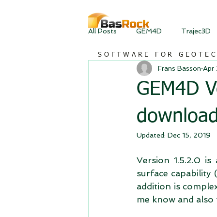
All Posts
GEM4D
Trajec3D
SOFTWARE FOR GEOTE
Frans Basson
Apr
GEM4D Ver
downloa
Updated:
Dec 15, 2019
Version 1.5.2.0 i
surface capability 
addition is complex
me know and also f