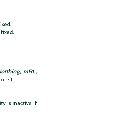
xed.  
fixed.  
Northing, mRL, 
mns). 
 is inactive if 