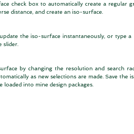
ace check box to automatically create a regular gri
erse distance, and create an iso-surface. 
 update the iso-surface instantaneously, or type a
 slider. 
surface by changing the resolution and search rad
tomatically as new selections are made. Save the is
be loaded into mine design packages. 