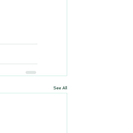
See All