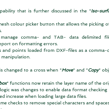
pability that is further discussed in the "
Iso-surf
 
mesh colour picker button that allows the picking o
.  
y manage comma- and TAB- data delimited file
eport on formatting errors.  
nes and points loaded from DXF-files as a comma-
 manipulation.  
is changed to a cross when "
Move
" and "
Copy
" ob
box
" functions now retain the layer name of the orig
logic was changes to enable data format checking a
ed increase when loading large data files.  
me checks to remove special characters and spaces 