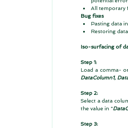
potential errors
All temporary 
Bug fixes
Pasting data in
Restoring data 
Iso-surfacing of d
Step 1:
Load a comma- or 
DataColumn1, Data
Step 2:
Select a data colum
the value in "
Data
Step 3: