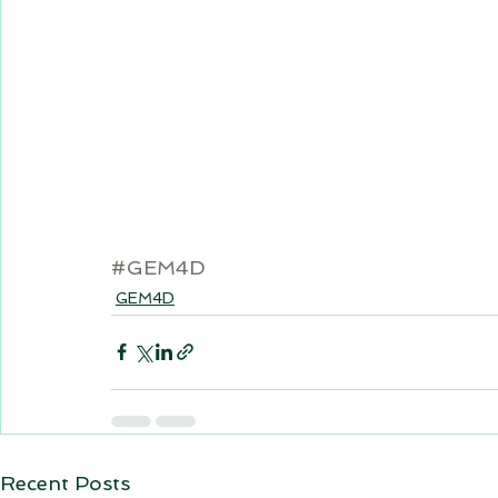
#GEM4D
GEM4D
Recent Posts