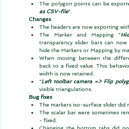
The polygon points can be exporte
as CSV-file
".  
Changes
The headers are now exporting with
The Marker and Mapping "
Hi
transparency slider bars can now 
When moving between the differ
back to a fixed value. This behavi
width is now retained.  
"
Left toolbar camera => Flip poly
visible triangulations.  
Bug fixes
The markers iso-surface slider did n
The scalar bar were sometimes rem
- fixed.  
Changing the bottom tabs did not 