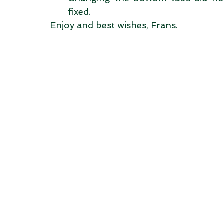
fixed.  
Enjoy and best wishes, Frans. 