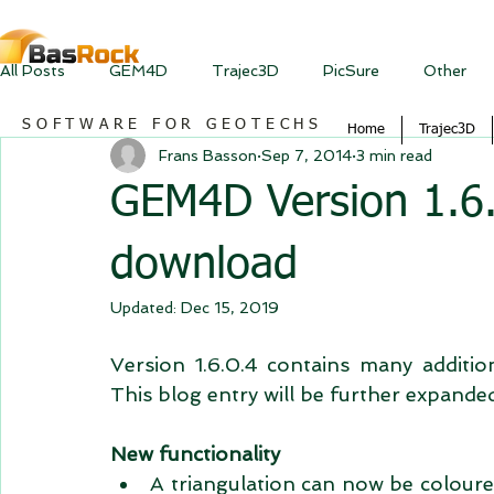
All Posts
GEM4D
Trajec3D
PicSure
Other
SOFTWARE FOR GEOTECHS
Home
Trajec3D
Frans Basson
Sep 7, 2014
3 min read
GEM4D Version 1.6.0
download
Updated:
Dec 15, 2019
Version 1.6.0.4 contains many additio
This blog entry will be further expande
New functionality
A triangulation can now be coloured