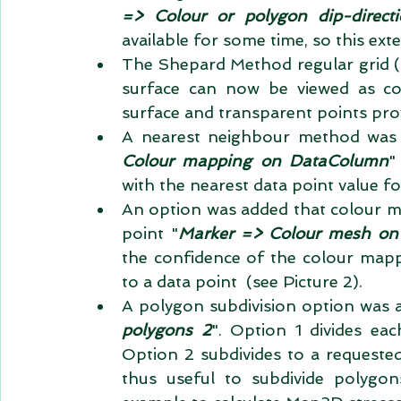
=> Colour or polygon dip-direct
available for some time, so this exte
The Shepard Method regular grid (
surface can now be viewed as co
surface and transparent points provid
A nearest neighbour method was 
Colour mapping on DataColumn
"
with the nearest data point value f
An option was added that colour me
point "
Marker => Colour mesh on
the confidence of the colour mapp
to a data point  (see Picture 2).   
A polygon subdivision option was 
polygons 2
". Option 1 divides ea
Option 2 subdivides to a requeste
thus useful to subdivide polygons