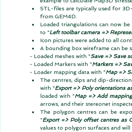
example to calculate Map3D stresses 
STL-files are typically used for 3
from GEM4D.  
Loaded triangulations can now be v
to "
Left toolbar camera => Represen
Icon pictures were added to all con
A bounding box wireframe can be sa
- Loaded meshes with "
Save => Save s
- Loaded Markers with "
Markers => Sav
- Loader mapping data with "
Map => Sa
The centres, dips and dip-direction
with "
Export => Poly orientations a
loaded with "
Map => Add mapping f
arrows, and their stereonet inspected
The polygon centres can be expor
"
Export => Poly offset centres as 
values to polygon surfaces and will 