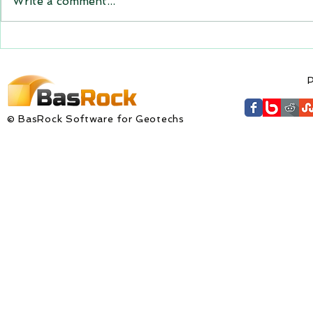
Write a comment...
expiring on 1 January 2023.
Trajec3D and PicSure were
updated with...
GEM4D Versi
available fo
P
© BasRock Software for Geotechs