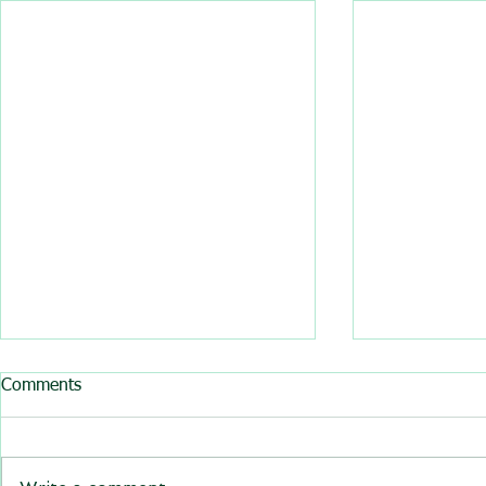
All BasRock software updated
Comments
GEM4D, Trajec3D and
PicSure were updated and
the new versions will be