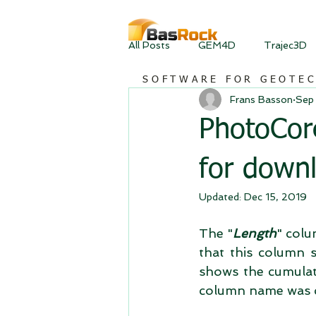
All Posts
GEM4D
Trajec3D
SOFTWARE FOR GEOTE
Frans Basson
Sep
PhotoCore
for down
Updated:
Dec 15, 2019
The "
Length
" colu
that this column s
shows the cumulati
column name was 