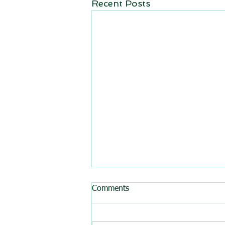
Recent Posts
All BasRock software updated
Comments
GEM4D, Trajec3D and
PicSure were updated and