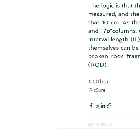
The logic is that t
measured, and the
that 10 cm. As the
and "
To
"columns, 
Interval length (I
themselves can be u
broken rock frag
(RQD). 
#Other
PicSure