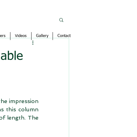
ers
Videos
Gallery
Contact
lable
the impression 
s this column 
of length. The 