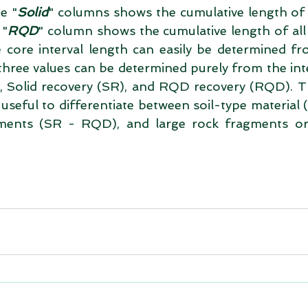
he "
Solid
" columns shows the cumulative length of a
 "
RQD
" column shows the cumulative length of all 
 core interval length can easily be determined fr
three values can be determined purely from the inte
L), Solid recovery (SR), and RQD recovery (RQD). T
seful to differentiate between soil-type material (I
ments (SR - RQD), and large rock fragments or 