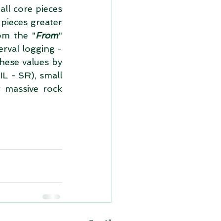
ll core pieces 
pieces greater 
om the "
From
" 
rval logging - 
hese values by 
L - SR), small 
massive rock 