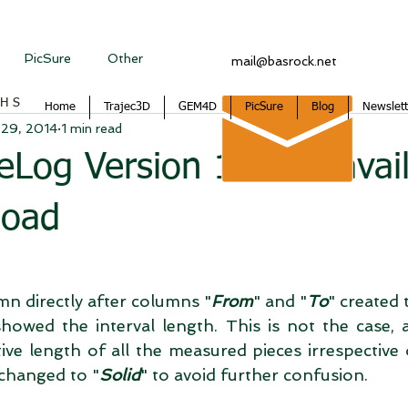
PicSure
Other
mail@basrock.net
CHS
Home
Trajec3D
GEM4D
PicSure
Blog
Newslett
 29, 2014
1 min read
Log Version 1.2.4.3 avai
load
mn directly after columns "
From
" and "
To
" created 
howed the interval length. This is not the case, a
ve length of all the measured pieces irrespective 
changed to "
Solid
" to avoid further confusion. 