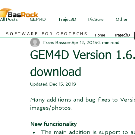
All Posts
GEM4D
Trajec3D
PicSure
Other
SOFTWARE FOR GEOTECHS
Home
Trajec3D
Frans Basson
Apr 12, 2015
2 min read
GEM4D Version 1.6.5
download
Updated:
Dec 15, 2019
Many additions and bug fixes to Version
images/photos. 
New functionality
The main addition is support to 