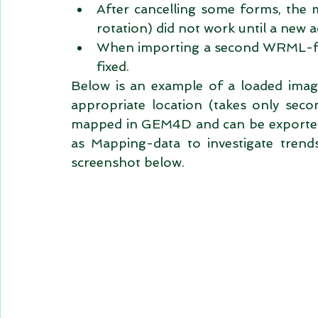
After cancelling some forms, the m
rotation) did not work until a new ac
When importing a second WRML-fil
fixed.  
Below is an example of a loaded image
appropriate location (takes only seco
mapped in GEM4D and can be exported a
as Mapping-data to investigate trend
screenshot below. 