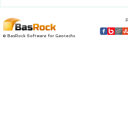
updated with...
GEM4D Versi
available fo
P
© BasRock Software for Geotechs