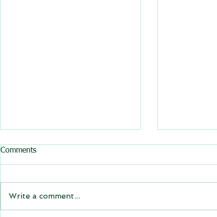
All BasRock software updated
Comments
GEM4D, Trajec3D and
PicSure were updated and
the new versions will be
Write a comment...
expiring on 1 January 2023.
Trajec3D and PicSure were