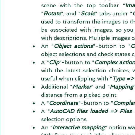
scene with the top toolbar "
Ima
"
Rotate
", and "
Scale
" tabs under "
used to transform the images to the
be associated with images, so you 
with descriptions. Multiple images 
An "
Object actions
"-button to "
O
object selections and check states 
A "
Clip
"-button to "
Complex action
with the latest selection choices, 
useful when clipping with "
Type => 
Additional "
Marker
" and "
Mapping
distance from a picked point.  
A "
Coordinate
"-button to "
Complex
A "
AutoCAD files loaded => Files 
selection options.  
An "
Interactive mapping
" option wa