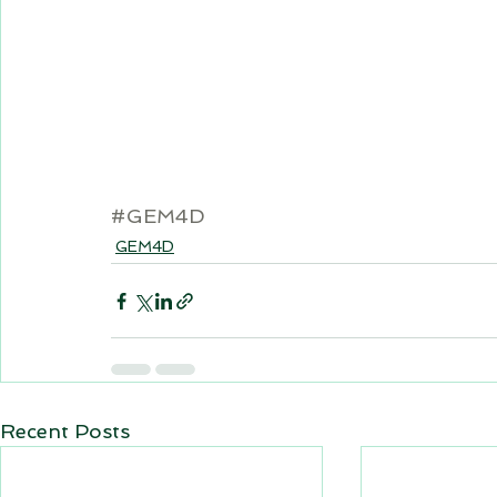
#GEM4D
GEM4D
Recent Posts