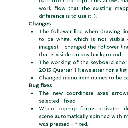
(4th from the top). This allows map
work flow that the existing map
difference is to use it :).  
Changes
The follower line when drawing lin
to be white, which is not visibl
images). I changed the follower lin
that is visible on any background.  
The working of the keyboard short
2015 Quarter 1 Newsletter for a list
Changed menu item names to be cons
Bug fixes
The new coordinate axes arrows
selected -fixed.  
When pop-up forms activated dur
scene automatically spinned with 
was pressed - fixed.  