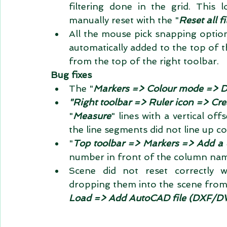
filtering done in the grid. This 
manually reset with the "
Reset all fi
All the mouse pick snapping optio
automatically added to the top of t
from the top of the right toolbar.  
Bug fixes
The "
Markers => Colour mode => 
"Right toolbar => Ruler icon => Cre
"
Measure
" lines with a vertical off
the line segments did not line up cor
"
Top toolbar => Markers => Add a 
number in front of the column name
Scene did not reset correctly 
dropping them into the scene from
Load => Add AutoCAD file (DXF/