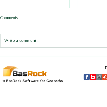
All BasRock software updated
Comments
GEM4D, Trajec3D and
PicSure were updated and
the new versions will be
Write a comment...
expiring on 1 January 2023.
Trajec3D and PicSure were
updated with...
GEM4D Versi
available fo
P
© BasRock Software for Geotechs