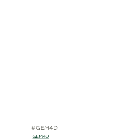
#GEM4D
GEM4D