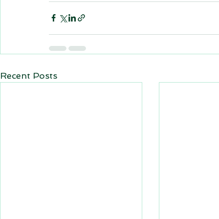
Recent Posts