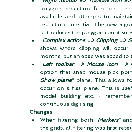
"
Right toolbar => Toolbox icon =>
polygon reduction function. The o
available and attempts to maintai
reduction potential. The new algor
but reduces the polygon count substa
"
Complex actions => Clipping => 
shows where clipping will occur.
months, but an edge was added to t
"
Left toolbar => Mouse icon => C
option that snap mouse pick poin
Show plane
" plane. This allows f
occur on a flat plane. This is usef
model building etc. - remembe
continuous digitising.  
Changes
When filtering both "
Markers
" and
the grids, all filtering was first res