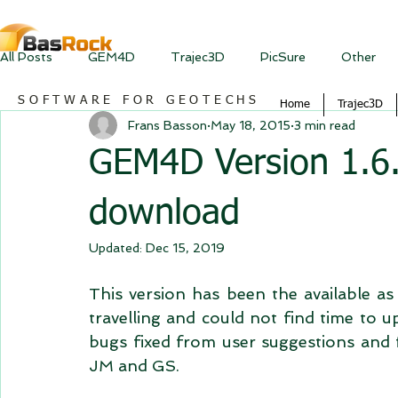
All Posts
GEM4D
Trajec3D
PicSure
Other
SOFTWARE FOR GEOTECHS
Home
Trajec3D
Frans Basson
May 18, 2015
3 min read
GEM4D Version 1.6.5
download
Updated:
Dec 15, 2019
This version has been the available as 
travelling and could not find time to u
bugs fixed from user suggestions and f
JM and GS. 