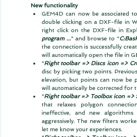
New functionality
GEM4D can now be associated to 
double clicking on a DXF-file in W
right click on the DXF-file in Expl
program ...
" and browse to "
C:Ba
the connection is successfully creat
will automatically open the file in 
"
Right toolbar => Discs icon => Cr
disc by picking two points. Previou
elevation, but points can now be p
will automatically be corrected for t
"
Right toolbar => Toolbox icon =
that relaxes polygon connection
ineffective, and new algorith
aggressively. The new filters worke
let me know your experiences.  