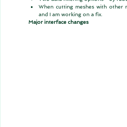
When cutting meshes with other me
and I am working on a fix.  
Major interface changes