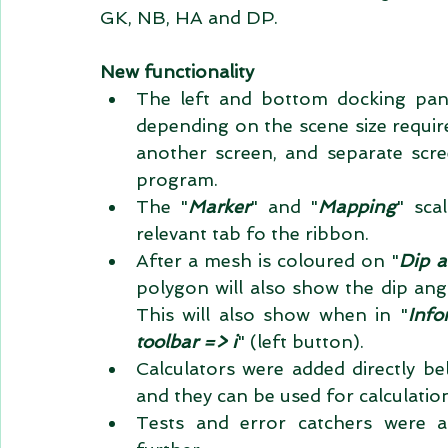
GK, NB, HA and DP. 
New functionality
The left and bottom docking pane
depending on the scene size requir
another screen, and separate scree
program.  
The "
Marker
" and "
Mapping
" sca
relevant tab fo the ribbon.  
After a mesh is coloured on "
Dip a
polygon will also show the dip angl
This will also show when in "
Info
toolbar => i
" (left button).  
Calculators were added directly be
and they can be used for calculatio
Tests and error catchers were a