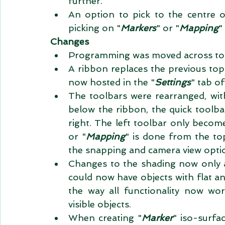
further.  
An option to pick to the centre o
picking on "
Markers
" or "
Mapping
"
Changes
Programming was moved across to M
A ribbon replaces the previous top t
now hosted in the "
Settings
" tab of
The toolbars were rearranged, with
below the ribbon, the quick toolbar
right. The left toolbar only become
or "
Mapping
" is done from the to
the snapping and camera view optio
Changes to the shading now only a
could now have objects with flat an
the way all functionality now w
visible objects.  
When creating "
Marker
" iso-surfa