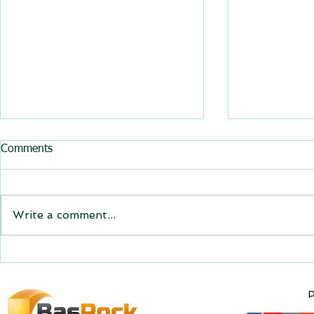
All BasRock software updated
Comments
GEM4D, Trajec3D and
PicSure were updated and
the new versions will be
Write a comment...
expiring on 1 January 2023.
Trajec3D and PicSure were
updated with...
GEM4D Versi
available fo
P