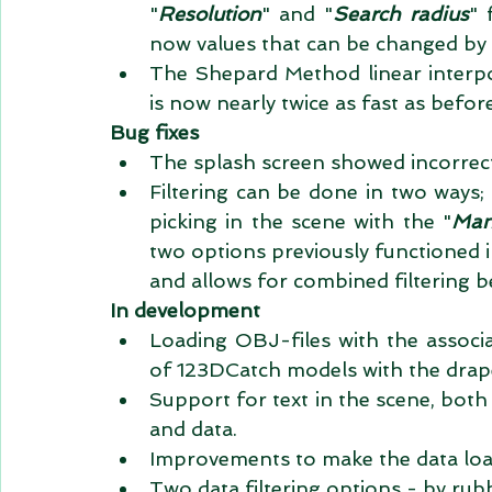
"
Resolution
" and "
Search radius
" 
now values that can be changed by t
The Shepard Method linear interpo
is now nearly twice as fast as before
Bug fixes
The splash screen showed incorrec
Filtering can be done in two ways; i
picking in the scene with the "
Manu
two options previously functioned 
and allows for combined filtering be
In development
Loading OBJ-files with the associa
of 123DCatch models with the drape
Support for text in the scene, bot
and data.  
Improvements to make the data loa
Two data filtering options - by rub