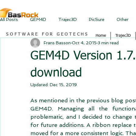
All Posts
GEM4D
Trajec3D
PicSure
Other
SOFTWARE FOR GEOTECHS
Home
Trajec3D
Frans Basson
Oct 4, 2015
3 min read
GEM4D Version 1.7.0
download
Updated:
Dec 15, 2019
As mentioned in the previous blog post,
GEM4D. Managing all the functional
problematic, and I decided to change the
for future additions. A ribbon replace 
moved for a more consistent logic. Than