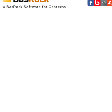
© BasRock Software for Geotechs