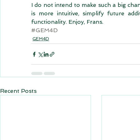
I do not intend to make such a big chan
is more intuitive, simplify future add
functionality. Enjoy, Frans.
#GEM4D
GEM4D
Recent Posts