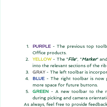
PURPLE 
- The previous top toolba
Office products.  
YELLOW 
- The "
File
", "
Marker
" and
into the relevant sections of the rib
GRAY 
- The left toolbar is incorpor
BLUE
 - The right toolbar is now 
more space for future buttons.  
GREEN
 - A new toolbar to the r
during picking and camera orientati
As always, feel free to provide feedbac