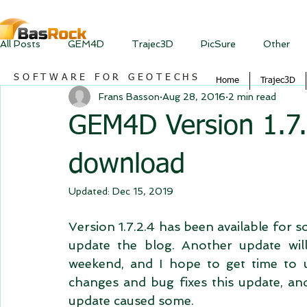
All Posts
GEM4D
Trajec3D
PicSure
Other
SOFTWARE FOR GEOTECHS
Home
Trajec3D
Frans Basson
Aug 28, 2016
2 min read
GEM4D Version 1.7.2
download
Updated:
Dec 15, 2019
Version 1.7.2.4 has been available for so
update the blog. Another update will
weekend, and I hope to get time to up
changes and bug fixes this update, and
update caused some.