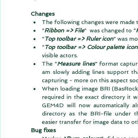
Changes
The following changes were made to b
"
Ribbon => File
"  was changed to "
"
Top toolbar => Ruler icon
" was mov
"
Top toolbar => Colour palette icon
visible actors.    
The "
Measure lines
" format capturi
am slowly adding lines support t
capturing - more on this aspect soo
When loading image BRI (BasRock Im
required in the exact directory it w
GEM4D will now automatically als
directory as the BRI-file under t
easier transfer for image data to ot
Bug fixes