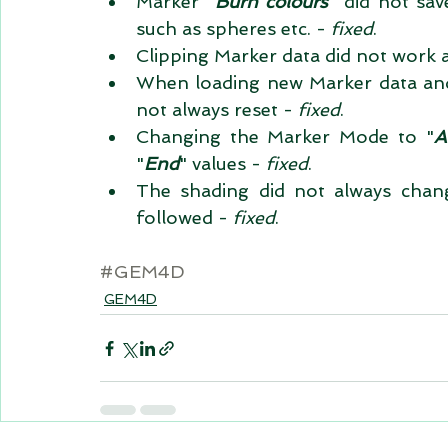
Marker "
Burn colours
" did not sav
such as spheres etc. - 
fixed
.  
Clipping Marker data did not work a
When loading new Marker data and r
not always reset - 
fixed
.  
Changing the Marker Mode to "
A
"
End
" values - 
fixed
.  
The shading did not always chang
followed - 
fixed
. 
#GEM4D
GEM4D