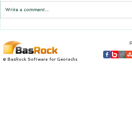
the new versions will be
Write a comment...
expiring on 1 January 2023.
Trajec3D and PicSure were
updated with...
GEM4D Versi
available fo
P
© BasRock Software for Geotechs