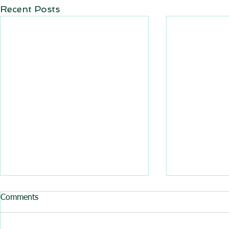
Recent Posts
All BasRock software updated
Comments
GEM4D, Trajec3D and
PicSure were updated and