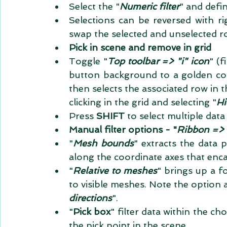
Select the "
Numeric filter
" and defin
Selections can be reversed with ri
swap the selected and unselected row
Pick in scene and remove in grid
Toggle "
Top toolbar => "i" icon
" (f
button background to a golden col
then selects the associated row in t
clicking in the grid and selecting "
Hi
Press 
SHIFT 
to select multiple data 
Manual filter options - "
Ribbon => 
"
Mesh bounds
" extracts the data 
along the coordinate axes that encap
"
Relative to meshes
" brings up a fo
to visible meshes. Note the option 
directions
".   
"
Pick box
" filter data within the c
the pick point in the scene.  