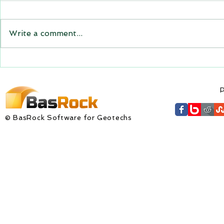
GEM4D, Trajec3D and
PicSure were updated and
the new versions will be
Write a comment...
expiring on 1 January 2023.
Trajec3D and PicSure were
updated with...
GEM4D Versi
available fo
P
© BasRock Software for Geotechs