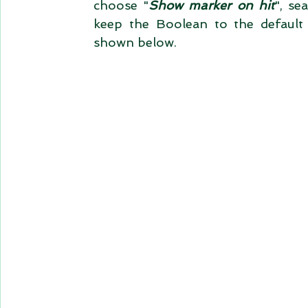
choose "
Show marker on hit
", se
keep the Boolean to the default
shown below.    