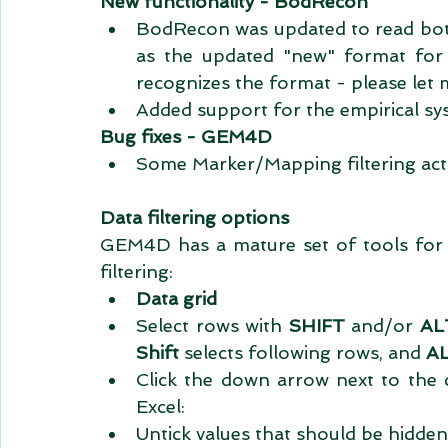
New functionality - BodRecon
BodRecon was updated to read both t
as the updated "new" format for 
recognizes the format - please let 
Added support for the empirical sy
Bug fixes - GEM4D
Some Marker/Mapping filtering acti
Data filtering options
GEM4D has a mature set of tools for fi
filtering: 
Data grid
Select rows with 
SHIFT 
and/or 
AL
Shift
 selects following rows, and 
A
Click the down arrow next to the 
Excel:  
Untick values that should be hidden.