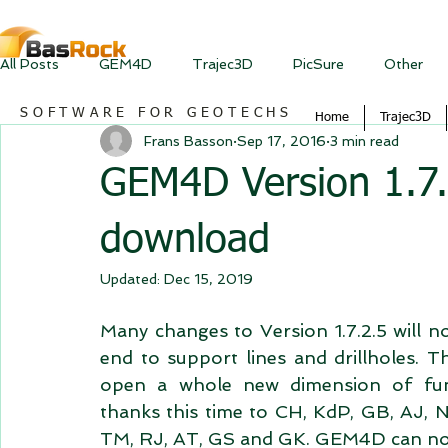
All Posts
GEM4D
Trajec3D
PicSure
Other
SOFTWARE FOR GEOTECHS
Home
Trajec3D
Frans Basson
Sep 17, 2016
3 min read
GEM4D Version 1.7.2
download
Updated:
Dec 15, 2019
Many changes to Version 1.7.2.5 will n
end to support lines and drillholes. Th
open a whole new dimension of func
thanks this time to CH, KdP, GB, AJ, 
TM, RJ, AT, GS and GK. GEM4D can now