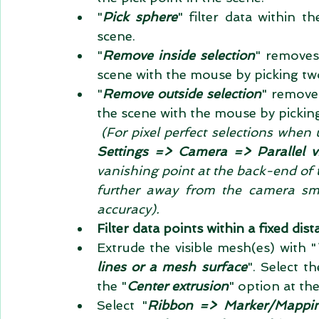
"
Pick sphere
" filter data within t
scene.  
"
Remove inside selection
" removes
scene with the mouse by picking two
"
Remove outside selection
" removes
the scene with the mouse by pickin
(For pixel perfect selections when 
Settings => Camera => Parallel v
vanishing point at the back-end of 
further away from the camera smal
accuracy).
Filter data points within a fixed di
Extrude the visible mesh(es) with "
lines or a mesh surface
". Select t
the "
Center extrusion
" option at th
Select "
Ribbon => Marker/Mappin