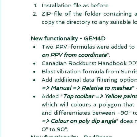
Installation file as before.  
ZIP-file of the folder containing al
copy the directory to any suitable l
New functionality - GEM4D
Two PPV-formulas were added to 
on PPV from coordinate
":  
Canadian Rockburst Handbook PPV
Blast vibration formula from Sunris
Add additional data filtering option
=> Manual => Relative to meshes
" 
Added "
Top toolbar => Yellow paint
which will colours a polygon that
and differentiates between -90° t
=> Colour on poly dip angle
" does 
0° to 90°. 