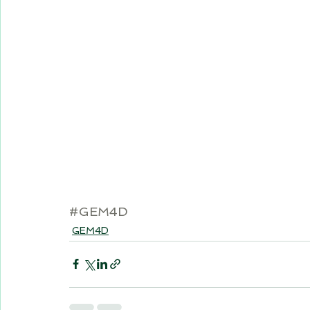
#GEM4D
GEM4D