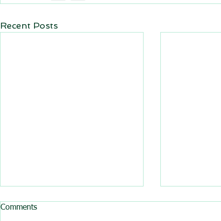
Recent Posts
All BasRock software updated
Comments