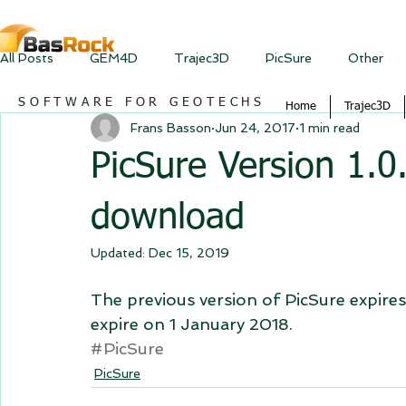
All Posts
GEM4D
Trajec3D
PicSure
Other
SOFTWARE FOR GEOTECHS
Home
Trajec3D
Frans Basson
Jun 24, 2017
1 min read
PicSure Version 1.0.
download
Updated:
Dec 15, 2019
The previous version of PicSure expires 
expire on 1 January 2018.
#PicSure
PicSure