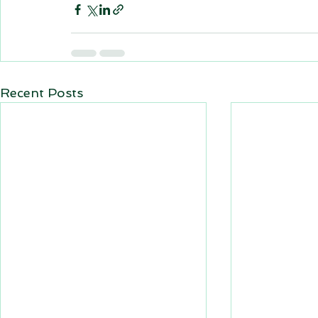
Recent Posts