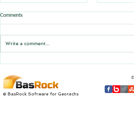
All BasRock software updated
Trajec3D and
Comments
for downloa
GEM4D, Trajec3D and
Trajec3D Ver
PicSure were updated and
PicSure Vers
the new versions will be
Write a comment...
expire on 1 
expiring on 1 January 2023.
wishes to al
Trajec3D and PicSure were
updated with...
P
© BasRock Software for Geotechs