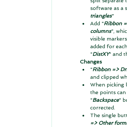
split separate
software as a s
triangles
"  
Add "
Ribbon =
columns
", whi
visible markers
added for each
"
DistXY
" and t
Changes
"
Ribbon => Dri
and clipped wh
When picking l
the points can
"
Backspace
" b
corrected.  
The single but
=> Other form