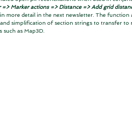
 => Marker actions => Distance => Add grid distan
n in more detail in the next newsletter. The function 
nd simplification of section strings to transfer to 
s such as Map3D.