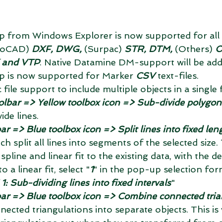
 from Windows Explorer is now supported for all
toCAD) 
DXF, DWG,
 (Surpac) 
STR, DTM,
 (Others) 
O
 and VTP
. Native Datamine DM-support will be add
 is now supported for Marker 
CSV
 text-files.  
ile support to include multiple objects in a single fi
olbar => Yellow toolbox icon => Sub-divide polygons 
ide lines.  
ar => Blue toolbox icon => Split lines into fixed len
ich split all lines into segments of the selected size
 spline and linear fit to the existing data, with the de
o a linear fit, select "
1
" in the pop-up selection for
 Sub-dividing lines into fixed intervals
"  
bar => Blue toolbox icon => Combine connected tria
nected triangulations into separate objects. This is 