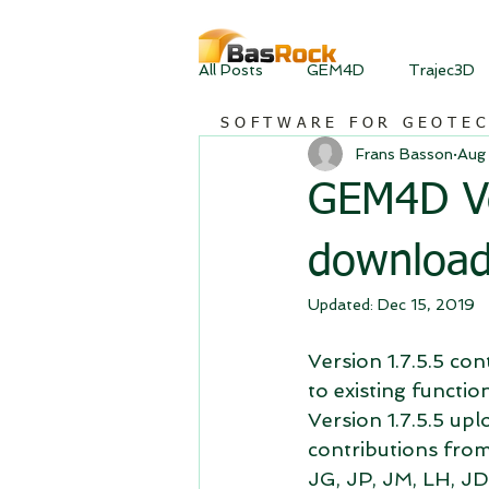
All Posts
GEM4D
Trajec3D
SOFTWARE FOR GEOTE
Frans Basson
Aug 
GEM4D Ver
downloa
Updated:
Dec 15, 2019
Version 1.7.5.5 co
to existing functio
Version 1.7.5.5 upl
contributions from
JG, JP, JM, LH, JD