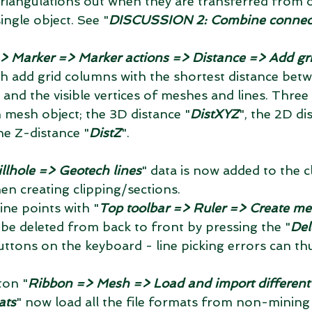
 triangulations out when they are transferred from 
ingle object. See "
DISCUSSION 2: Combine connec
> Marker => Marker actions => Distance => Add gri
ch add grid columns with the shortest distance bet
 and the visible vertices of meshes and lines. Thre
 mesh object; the 3D distance "
DistXYZ
", the 2D di
he Z-distance "
DistZ
". 
llhole => Geotech lines
" data is now added to the cli
en creating clipping/sections.  
ine points with "
Top toolbar => Ruler => Create me
 be deleted from back to front by pressing the "
Del
uttons on the keyboard - line picking errors can t
ton "
Ribbon => Mesh => Load and import different f
ats
" now load all the file formats from non-mining