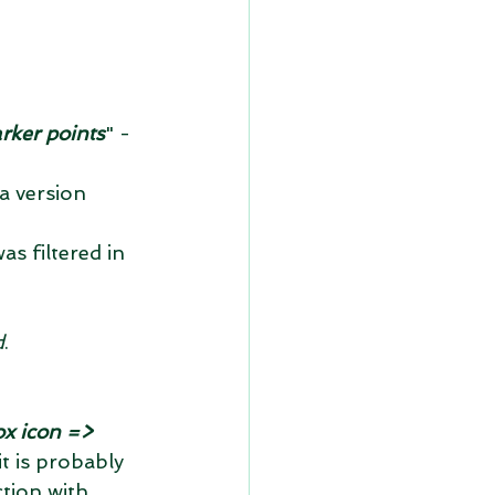
rker points
" - 
a version 
as filtered in 
d
.
ox icon => 
t is probably 
tion with 