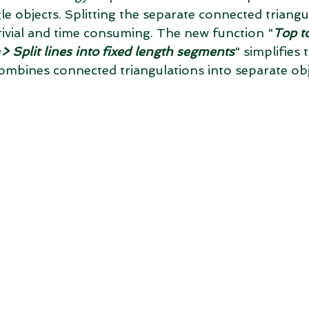
e objects. Splitting the separate connected triangu
trivial and time consuming. The new function "
Top t
> Split lines into fixed length segments
" simplifies 
t combines connected triangulations into separate obj