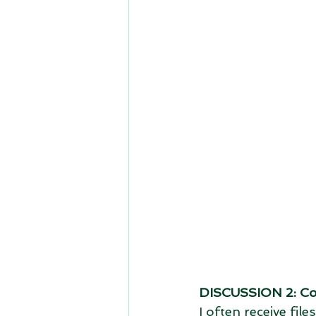
DISCUSSION 2: Co
I often receive fi