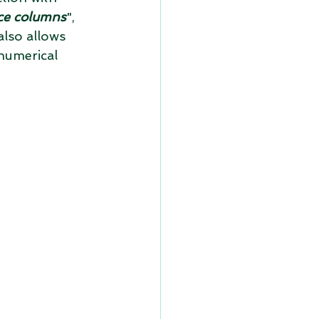
ce columns
", 
also allows 
numerical 