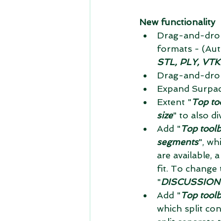
New functionality
Drag-and-drop
formats - (Au
STL, PLY, VTK
Drag-and-drop
Expand Surpac f
Extent "
Top to
size
" to also div
Add "
Top toolb
segments
", wh
are available, a
fit. To change t
"
DISCUSSION 1:
Add "
Top tool
which split con