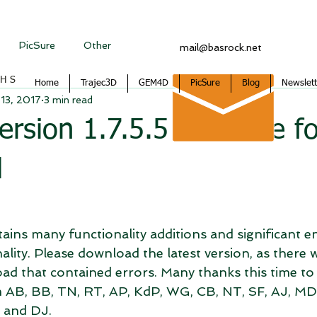
PicSure
Other
mail@basrock.net
CHS
Home
Trajec3D
GEM4D
PicSure
Blog
Newslett
13, 2017
3 min read
sion 1.7.5.5 available fo
d
ntains many functionality additions and significant
nality. Please download the latest version, as there 
oad that contained errors. Many thanks this time to
 AB, BB, TN, RT, AP, KdP, WG, CB, NT, SF, AJ, MD,
 and DJ.