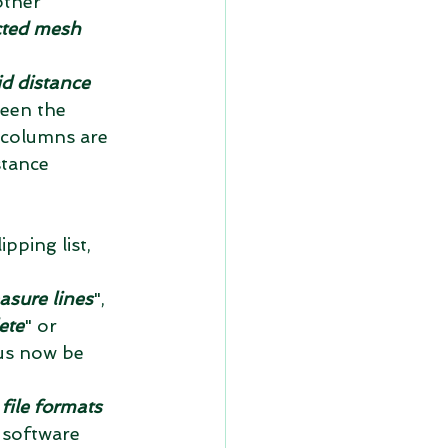
other 
ted mesh 
d distance 
ween the 
e columns are 
stance 
pping list, 
asure lines
", 
ete
" or 
hus now be 
ile formats 
 software 