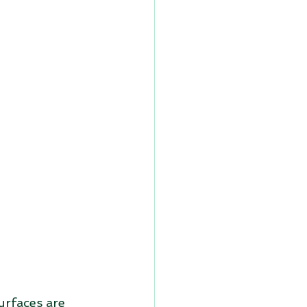
urfaces are 