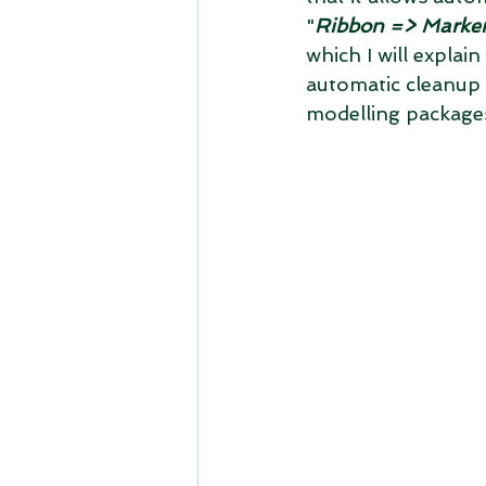
"
Ribbon => Marker
which I will explai
automatic cleanup a
modelling package