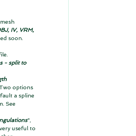
 mesh 
BJ, IV, VRM, 
ed soon.  
le.  
- split to 
gth 
. Two options 
fault a spline 
m. See 
ngulations
", 
very useful to 