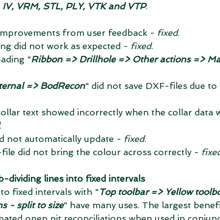
 IV, VRM, STL, PLY, VTK and VTP
. 
 improvements from user feedback - 
fixed
.  
ing did not work as expected - 
fixed
.  
ading "
Ribbon => Drillhole => Other actions => Ma
ternal => BodRecon
" did not save DXF-files due to 
collar text showed incorrectly when the collar data w
.  
id not automatically update - 
fixed
.  
ile did not bring the colour across correctly - 
fixe
ividing lines into fixed intervals
to fixed intervals with "
Top toolbar => Yellow toolb
 - split to size
" have many uses. The largest benefi
omated open pit reconciliations when used in conjunc