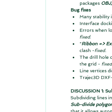
packages 
OBJ,
Bug fixes
Many stability
Interface dock
Errors when lo
fixed
.  
"
Ribbon => Ex
clash -
fixed.
The drill hole 
the grid - 
fixed
Line vertices d
Trajec3D DXF-f
DISCUSSION 1: Sub-d
Subdividing lines in
Sub-divide polygons
that it allows aut