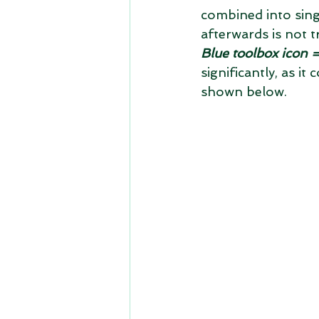
combined into singl
afterwards is not 
Blue toolbox icon =
significantly, as i
shown below.