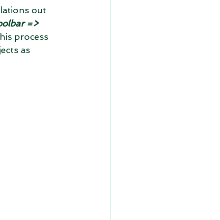
lations out 
oolbar => 
this process 
ects as 