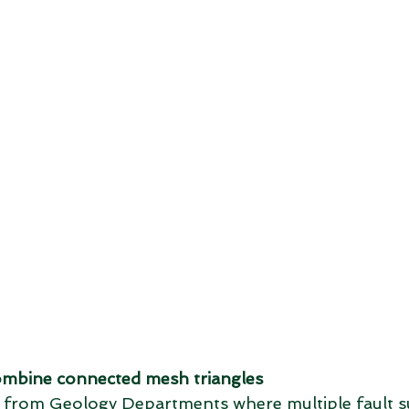
mbine connected mesh triangles
les from Geology Departments where multiple fault s