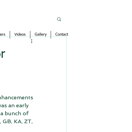
ers
Videos
Gallery
Contact
r
 enhancements 
was an early 
 a bunch of 
 GB, KA, ZT, 