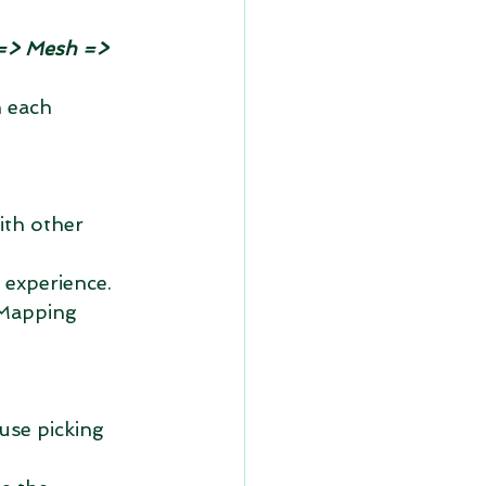
=> Mesh => 
 each 
ith other 
 experience. 
Mapping 
use picking 