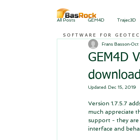
All Posts
GEM4D
Trajec3D
SOFTWARE FOR GEOTE
Frans Basson
Oct 
GEM4D Ver
downloa
Updated:
Dec 15, 2019
Version 1.7.5.7 add
much appreciate th
support - they are
interface and beha