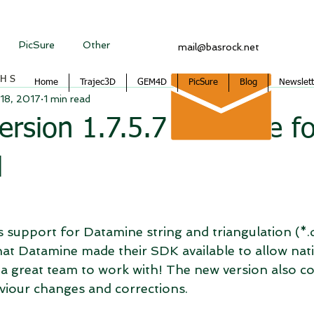
PicSure
Other
mail@basrock.net
CHS
Home
Trajec3D
GEM4D
PicSure
Blog
Newslett
18, 2017
1 min read
sion 1.7.5.7 available fo
d
s support for Datamine string and triangulation (*.dm
at Datamine made their SDK available to allow nativ
 a great team to work with! The new version also co
viour changes and corrections.