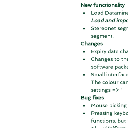
New functionality
Load Datamine 
Load and impor
Stereonet segm
segment. 
Changes
Expiry date cha
Changes to the
software packa
Small interfac
The colour ca
settings => " 
Bug fixes
Mouse picking 
Pressing keyb
functions, but