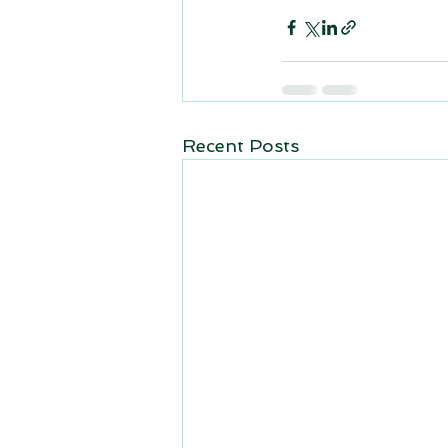
Recent Posts