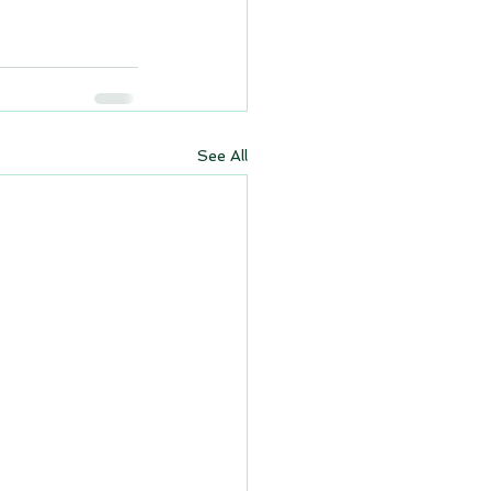
See All