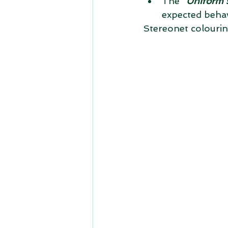
The "
Uniform 
expected behav
Stereonet colouri