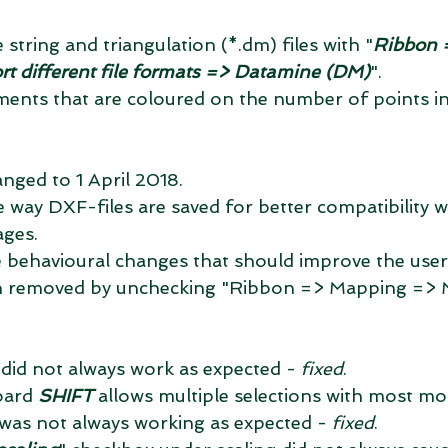
string and triangulation (*.dm) files with "
Ribbon 
t different file formats => Datamine (DM)
".  
ents that are coloured on the number of points in
nged to 1 April 2018.  
 way DXF-files are saved for better compatibility w
ges.  
e behavioural changes that should improve the user
n removed by unchecking "Ribbon => Mapping => 
did not always work as expected - 
fixed
.  
oard 
SHIFT
 allows multiple selections with most mo
 was not always working as expected - 
fixed
.  