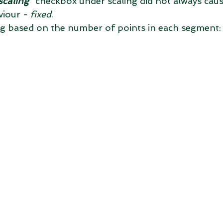
scaling
" checkbox under scaling did not always caus
iour - 
fixed
. 
ng based on the number of points in each segment: