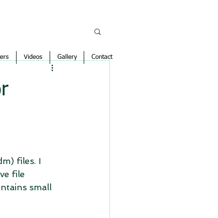
ers
Videos
Gallery
Contact
r
) files. I 
e file 
ntains small 