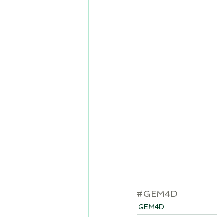
#GEM4D
GEM4D