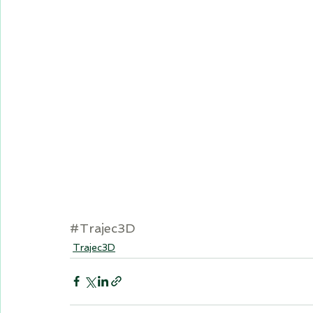
#Trajec3D
Trajec3D