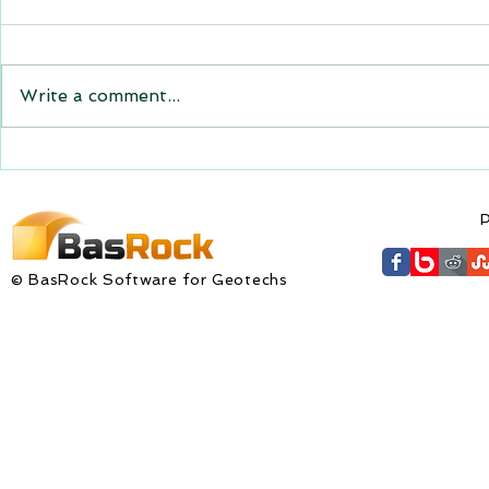
for downloa
GEM4D, Trajec3D and
Trajec3D Ver
PicSure were updated and
PicSure Vers
the new versions will be
Write a comment...
expire on 1 
expiring on 1 January 2023.
wishes to al
Trajec3D and PicSure were
updated with...
P
© BasRock Software for Geotechs