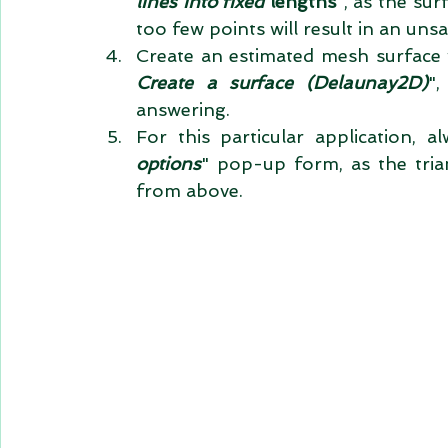
lines into fixed 
lengths
", as the sur
too few points will result in an unsa
Create an estimated mesh surface 
Create a surface (Delaunay2D)
",
answering.  
For this particular application, al
options
" pop-up form, as the trian
from above. 