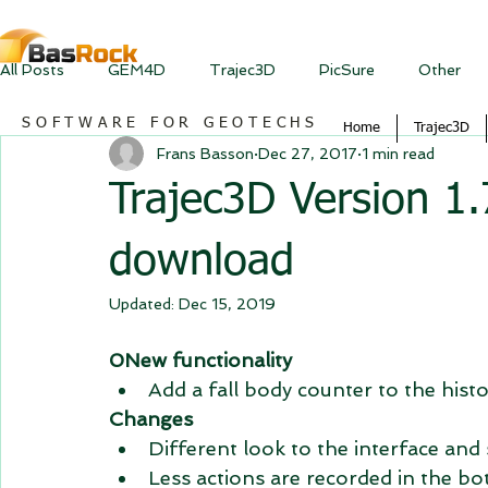
All Posts
GEM4D
Trajec3D
PicSure
Other
SOFTWARE FOR GEOTECHS
Home
Trajec3D
Frans Basson
Dec 27, 2017
1 min read
Trajec3D Version 1.7
download
Updated:
Dec 15, 2019
0New functionality
Add a fall body counter to the hist
Changes
Different look to the interface and
Less actions are recorded in the bot