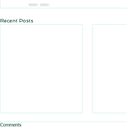
Recent Posts
All BasRock software updated
Trajec3D and
Comments