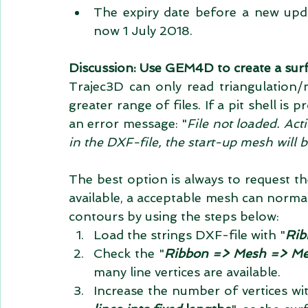
The expiry date before a new upd
now 1 July 2018. 
Discussion: Use GEM4D to create a surf
Trajec3D can only read triangulation/
greater range of files. If a pit shell is p
an error message: "
File not loaded. Act
in the DXF-file, the start-up mesh will 
The best option is always to request the 
available, a acceptable mesh can norma
contours by using the steps below: 
Load the strings DXF-file with "
Rib
Check the "
Ribbon => Mesh => Mesh
many line vertices are available.  
Increase the number of vertices wit