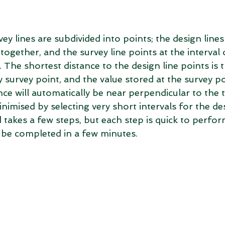
ey lines are subdivided into points; the design lines
together, and the survey line points at the interval o
 The shortest distance to the design line points is 
y survey point, and the value stored at the survey po
ce will automatically be near perpendicular to the t
nimised by selecting very short intervals for the des
akes a few steps, but each step is quick to perfor
be completed in a few minutes.