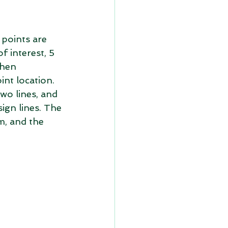
 points are 
f interest, 5 
then 
int location. 
wo lines, and 
ign lines. The 
m, and the 