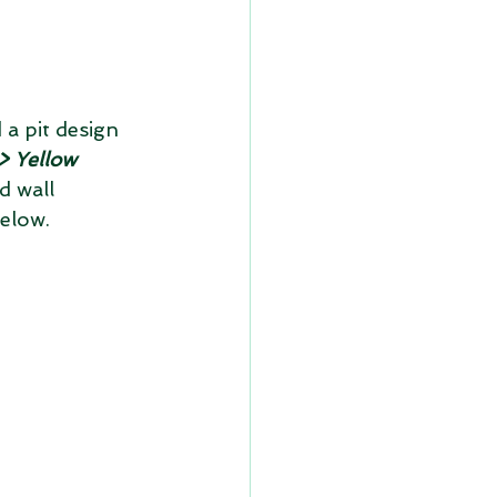
 a pit design 
> Yellow 
d wall 
below.