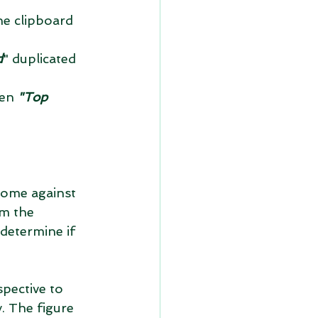
d
" duplicated 
en 
"Top 
come against 
om the 
determine if 
pective to 
. The figure 