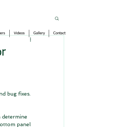
ers
Videos
Gallery
Contact
or
d bug fixes.
h determine 
bottom panel 