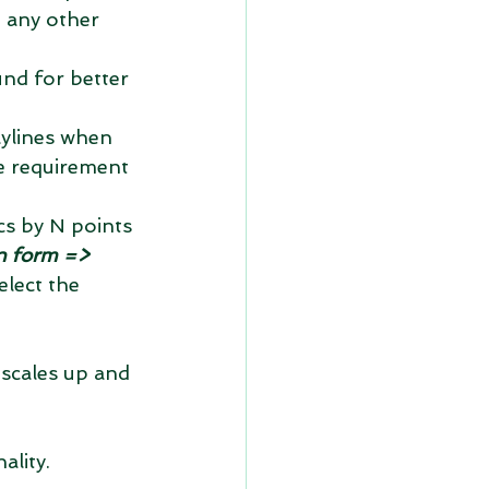
d any other 
nd for better 
lylines when 
he requirement 
cs by N points 
n form => 
elect the 
scales up and 
lity. 