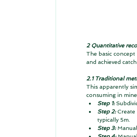
2 Quantitative reco
The basic concept is
and achieved catch
2.1 Traditional me
This apparently si
consuming in mine 
Step 1:
 Subdivi
Step 2:
 Create 
typically 5m.  
Step 3:
 Manual
Step 4:
 Manual