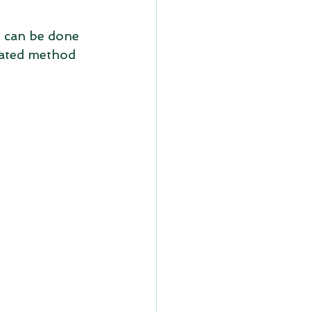
t can be done 
omated method 