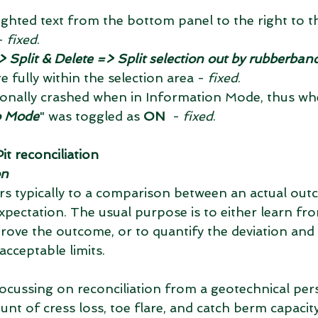
- 
fixed
.  
 Split & Delete => Split selection out by rubberban
e fully within the selection area - 
fixed
.  
nally crashed when in Information Mode, thus wh
o Mode
" was toggled as 
ON
  - 
fixed
. 
t reconciliation
on
ers typically to a comparison between an actual out
xpectation. The usual purpose is to either learn fr
ove the outcome, or to quantify the deviation and 
 acceptable limits.
focussing on reconciliation from a geotechnical pers
t of cress loss, toe flare, and catch berm capacity