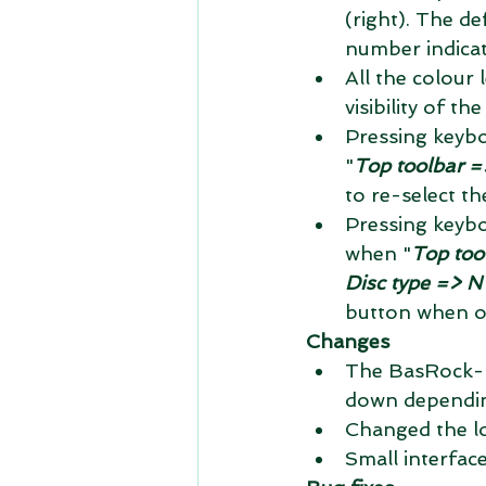
(right). The def
number indicat
All the colour
visibility of t
Pressing keybo
"
Top toolbar =>
to re-select t
Pressing keybo
when "
Top too
Disc type => N
button when on
Changes
The BasRock-lo
down depending
Changed the lo
Small interface