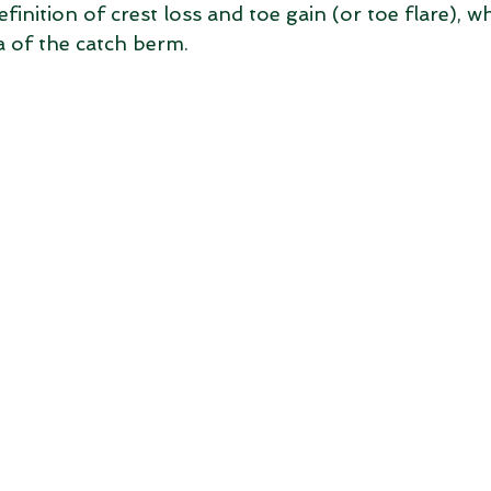
inition of crest loss and toe gain (or toe flare), w
a of the catch berm.