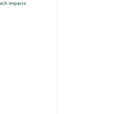
hich impacts 