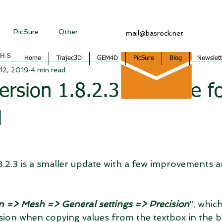
PicSure
Other
mail@basrock.net
CHS
Home
Trajec3D
GEM4D
PicSure
Blog
Newslett
12, 2019
4 min read
sion 1.8.2.3 available f
d
2.3 is a smaller update with a few improvements an
 => Mesh => General settings => Precision
", whic
ision when copying values from the textbox in the 