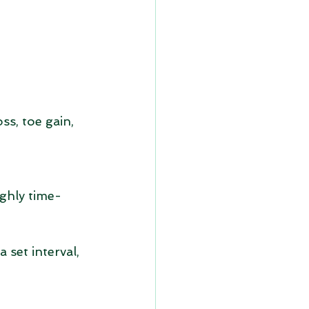
ss, toe gain, 
ghly time-
 set interval, 