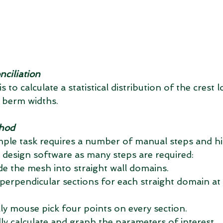
nciliation
 to calculate a statistical distribution of the crest lo
 berm widths.
thod
mple task requires a number of manual steps and hi
design software as many steps are required: 
de the mesh into straight wall domains.  
perpendicular sections for each straight domain at a
ly mouse pick four points on every section.  
ly calculate and graph the parameters of interest. 