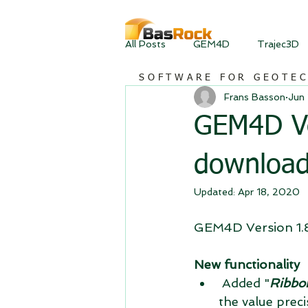
All Posts
GEM4D
Trajec3D
SOFTWARE FOR GEOTE
Frans Basson
Jun 
GEM4D Ver
downloa
Updated:
Apr 18, 2020
GEM4D Version 1.8.
New functionality
 Added "
Ribbon
the value prec