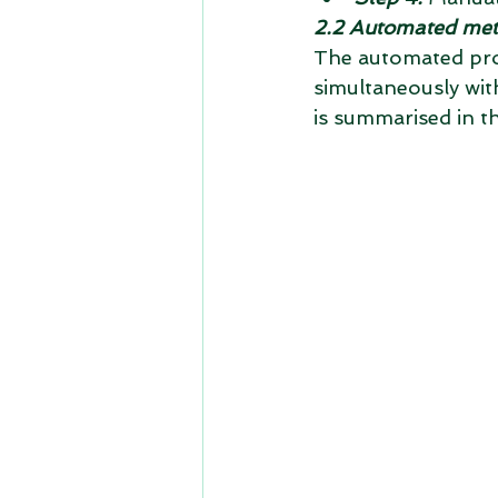
2.2 Automated me
The automated proc
simultaneously with
is summarised in t