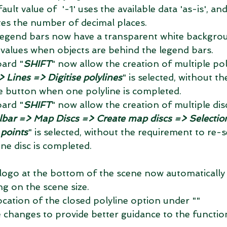
ault value of  '-1' uses the available data 'as-is', an
es the number of decimal places.   
 legend bars now have a transparent white backgrou
he values when objects are behind the legend bars.  
ard "
SHIFT
" now allow the creation of multiple po
 Lines => Digitise polylines
" is selected, without t
he button when one polyline is completed.  
ard "
SHIFT
" now allow the creation of multiple dis
lbar => Map Discs => Create map discs => Selectio
 points
" is selected, without the requirement to re-s
e disc is completed. 
go at the bottom of the scene now automatically 
 on the scene size.  
cation of the closed polyline option under ""  
 changes to provide better guidance to the functiona