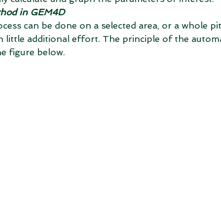
thod in GEM4D
ess can be done on a selected area, or a whole pi
 little additional effort. The principle of the aut
he figure below.