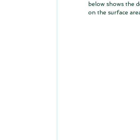
below shows the def
on the surface are