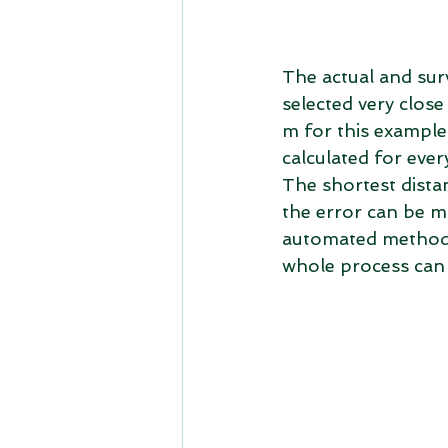
The actual and surv
selected very close 
m for this example.
calculated for ever
The shortest distan
the error can be mi
automated method t
whole process can 