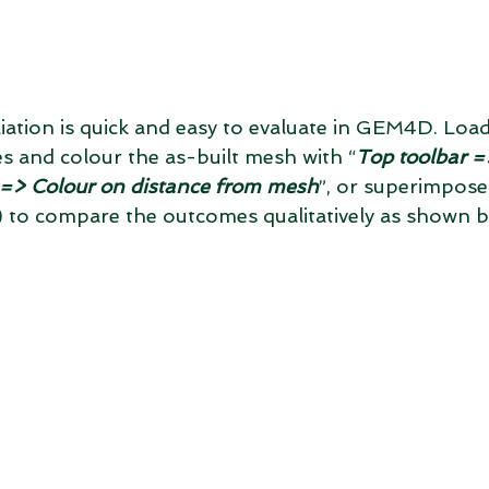
liation is quick and easy to evaluate in GEM4D. Load
s and colour the as-built mesh with “
Top toolbar =
n => Colour on distance from mesh
”, or superimpose
s) to compare the outcomes qualitatively as shown 