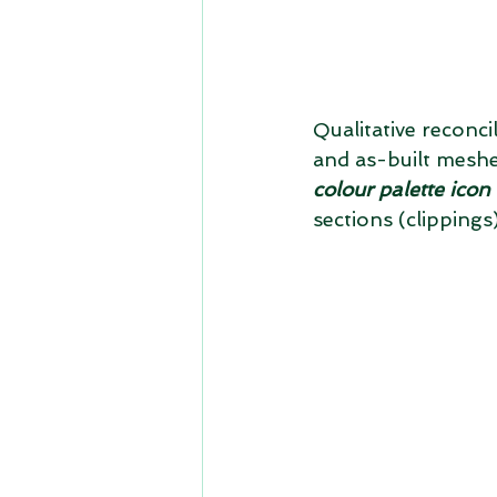
Qualitative reconci
and as-built meshe
colour palette ico
sections (clipping