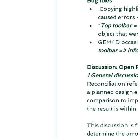
Bug fixes
 Copying highlighted text from the bottom panel to the right to the clipboard 
caused errors 
"
Top toolbar =>
object that wer
GEM4D occasio
toolbar => Inf
Discussion: Open Pi
1 General discussi
Reconciliation ref
a planned design e
comparison to impr
the result is within
This discussion is 
determine the amoun