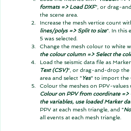
formats => Load DXF
", or drag-an
the scene area.  
Increase the mesh vertice count wit
lines/polys => Split to size
". In thi
5 was selected.  
Change the mesh colour to white wi
the colour column => Select the col
Load the seismic data file as Marker
Text (CSV)
", or drag-and-drop the 
area and select "
Yes
" to import the 
Colour the meshes on PPV-values 
Colour on PPV from coordinate => C
the variables, use loaded Marker da
PPV at each mesh triangle, and "
No
all events at each mesh triangle. 