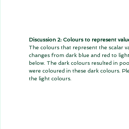
Discussion 2: Colours to represent valu
The colours that represent the scalar v
changes from dark blue and red to ligh
below. The dark colours resulted in poor
were coloured in these dark colours. Ple
the light colours.