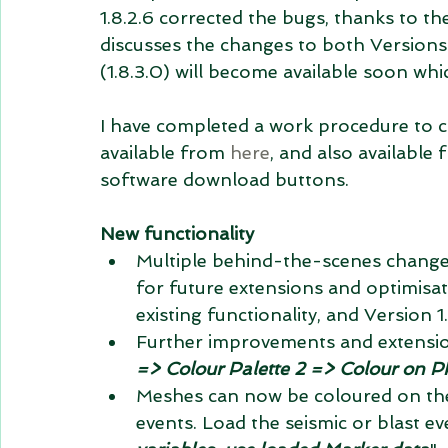
1.8.2.6 corrected the bugs, thanks to t
discusses the changes to both Versions 1
(1.8.3.0) will become available soon whi
I have completed a work procedure to cr
available from 
here
, and also availabl
software download buttons.
New functionality
Multiple behind-the-scenes changes
for future extensions and optimisa
existing functionality, and Version 1
Further improvements and extensio
=> Colour Palette 2 => Colour on 
Meshes can now be coloured on the
events. Load the seismic or blast ev