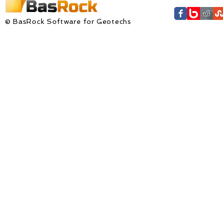
© BasRock Software for Geotechs