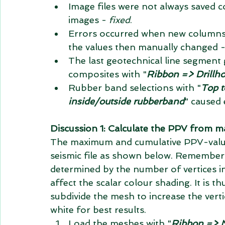
Image files were not always saved c
images - 
fixed
.  
Errors occurred when new columns w
the values then manually changed -
The last geotechnical line segment g
composites with "
Ribbon => Drillh
Rubber band selections with "
Top t
inside/outside rubberband
" caused 
Discussion 1: Calculate the PPV from ma
The maximum and cumulative PPV-value
seismic file as shown below. Remember 
determined by the number of vertices i
affect the scalar colour shading. It is th
subdivide the mesh to increase the vert
white for best results. 
Load the meshes with "
Ribbon => M