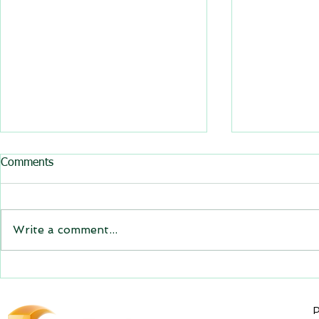
All BasRock software updated
Comments
GEM4D, Trajec3D and
PicSure were updated and
the new versions will be
Write a comment...
expiring on 1 January 2023.
Trajec3D and PicSure were
updated with...
GEM4D Versi
available fo
P