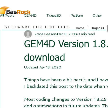
All Posts
GEM4D
Trajec3D
PicSure
Other
SOFTWARE FOR GEOTECHS
Home
Trajec3D
Frans Basson
Dec 8, 2019
3 min read
GEM4D Version 1.8.2
download
Updated:
Apr 18, 2020
Things have been a bit hectic, and I h
I backdated this post to the date when 
Most coding changes to Version 1.8.2.5
and optimisations in future updates. T