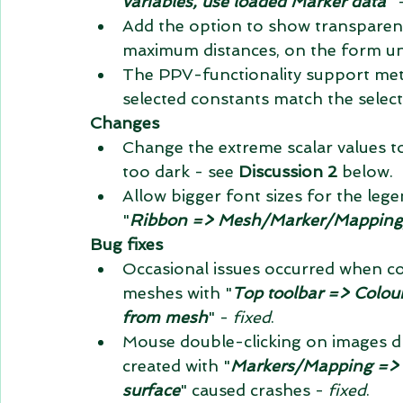
variables, use loaded Marker data
" 
Add the option to show transparen
maximum distances, on the form un
The PPV-functionality support metr
selected constants match the selec
Changes
Change the extreme scalar values to
too dark - see 
Discussion 2
 below.  
Allow bigger font sizes for the lege
"
Ribbon => Mesh/Marker/Mapping/Dr
Bug fixes
Occasional issues occurred when co
meshes with "
Top toolbar => Colour 
from mesh
" - 
fixed
.  
Mouse double-clicking on images d
created with "
Markers/Mapping => 
surface
" caused crashes - 
fixed
.  