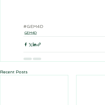
#GEM4D
GEM4D
Recent Posts