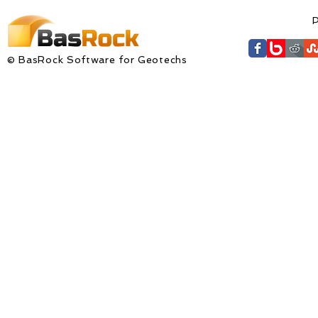
P
© BasRock Software for Geotechs