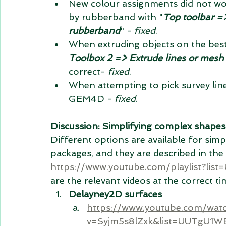
New colour assignments did not wo
by rubberband with "
Top toolbar =>
rubberband
" - 
fixed
.
When extruding objects on the best
Toolbox 2 => Extrude lines or mesh
correct- 
fixed
.
When attempting to pick survey lin
GEM4D - 
fixed
.
Discussion: Simplifying complex shapes
Different options are available for sim
packages, and they are 
described
 in the
https://www.youtube.com/playlist?
are the relevant videos at the correct t
Delayney2D surfaces
https://www.youtube.com/wat
v=Syjm5s8lZxk&list=UUTgU1