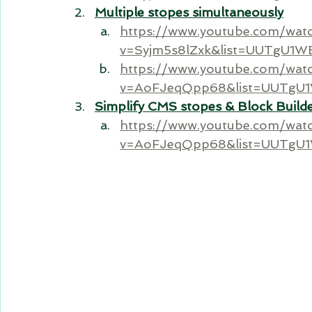
Multiple stopes simultaneously
https://www.youtube.com/wat
v=Syjm5s8lZxk&list=UUTgU1
https://www.youtube.com/wat
v=AoFJeqQpp68&list=UUTgU
Simplify CMS stopes & Block Build
https://www.youtube.com/wat
v=AoFJeqQpp68&list=UUTgU