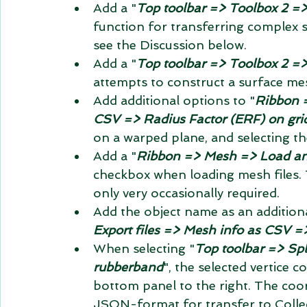
Add a "
Top toolbar => Toolbox 2 =>
function for transferring complex 
see the Discussion below.
Add a "
Top toolbar => Toolbox 2 =>
attempts to construct a surface me
Add additional options to "
Ribbon =
CSV => Radius Factor (ERF) on gri
on a warped plane, and selecting the
Add a "
Ribbon => Mesh => Load and
checkbox when loading mesh files. T
only very occasionally required.
Add the object name as an addition
Export files => Mesh info as CSV =
When selecting "
Top toolbar => Spli
rubberband
", the selected vertice c
bottom panel to the right. The coor
JSON-format for transfer to Collec