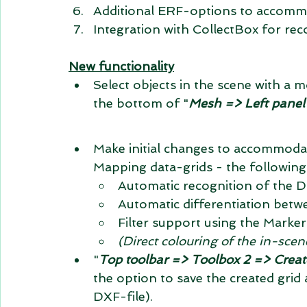
Additional ERF-options to accomm
Integration with CollectBox for reco
New functionality
Select objects in the scene with a
the bottom of "
Mesh => Left panel
Make initial changes to accommodat
Mapping data-grids - the following
Automatic recognition of the D
Automatic differentiation betwe
Filter support using the Marke
(Direct colouring of the in-scen
"
Top toolbar => Toolbox 2 => Creat
the option to save the created grid 
DXF-file).