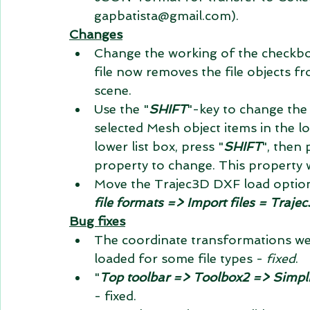
gapbatista@gmail.com).
Changes
Change the working of the checkbox
file now removes the file objects fr
scene.
Use the "
SHIFT
"-key to change the
selected Mesh object items in the lo
lower list box, press "
SHIFT
", then 
property to change. This property w
Move the Trajec3D DXF load option
file formats => Import files = Traje
Bug fixes
The coordinate transformations wer
loaded for some file types - 
fixed
.
"
Top toolbar => Toolbox2 => Simpl
- fixed.