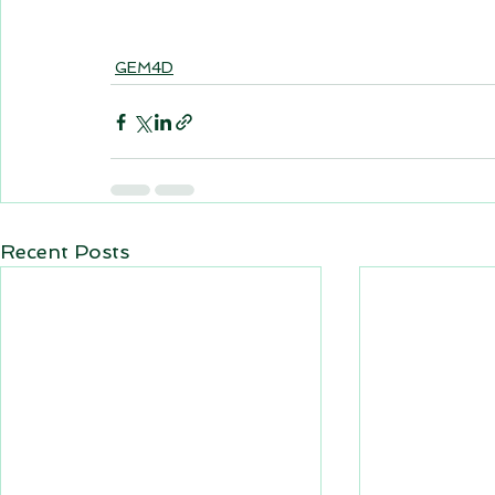
GEM4D
Recent Posts