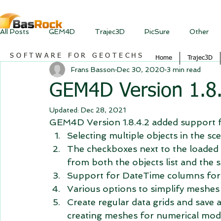
All Posts
GEM4D
Trajec3D
PicSure
Other
SOFTWARE FOR GEOTECHS
Home
Trajec3D
Frans Basson
Dec 30, 2020
3 min read
GEM4D Version 1.8.
Updated:
Dec 28, 2021
GEM4D Version 1.8.4.2 added support f
Selecting multiple objects in the s
The checkboxes next to the loaded
from both the objects list and the s
Support for DateTime columns for
Various options to simplify meshes
Create regular data grids and save 
creating meshes for numerical mode