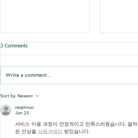
All BasRock software updated
3 Comments
GEM4D, Trajec3D and
PicSure were updated and
the new versions will be
Write a comment...
expiring on 1 January 2023.
Trajec3D and PicSure were
updated with...
GEM4D Versi
Sort by:
Newest
available fo
neqitivuci
Jun 25
서비스 이용 과정이 안정적이고 만족스러웠습니다. 절차
은 인상을 
상품권매입
 받았습니다.