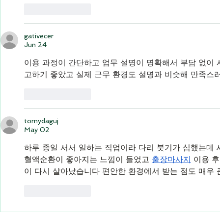
Like
Reply
gativecer
Jun 24
이용 과정이 간단하고 업무 설명이 명확해서 부담 없이 
고하기 좋았고 실제 근무 환경도 설명과 비슷해 만족스
Like
Reply
tomydaguj
May 02
하루 종일 서서 일하는 직업이라 다리 붓기가 심했는데 
혈액순환이 좋아지는 느낌이 들었고 
출장마사지
 이용 
이 다시 살아났습니다 편안한 환경에서 받는 점도 매우
Like
Reply